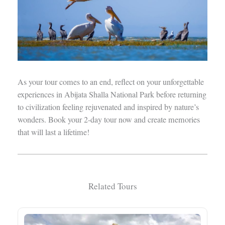
As your tour comes to an end, reflect on your unforgettable
experiences in Abijata Shalla National Park before returning
to civilization feeling rejuvenated and inspired by nature’s
wonders. Book your 2-day tour now and create memories
that will last a lifetime!
Related Tours