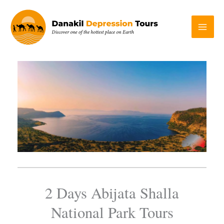
Skip
to
content
2 Days Abijata Shalla
National Park Tours