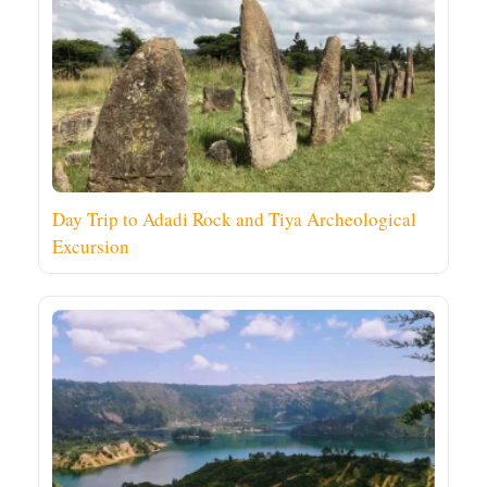
Day Trip to Adadi Rock and Tiya Archeological
Excursion