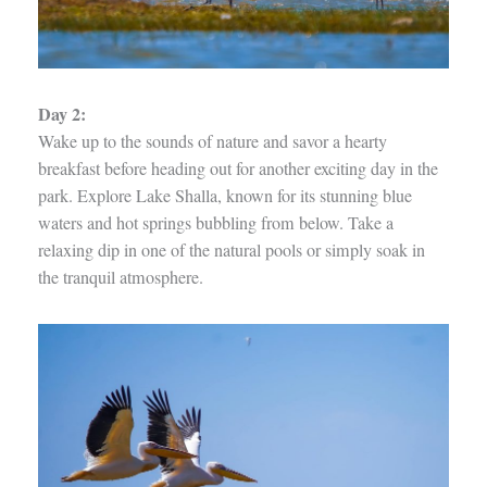
Day 2:
Wake up to the sounds of nature and savor a hearty
breakfast before heading out for another exciting day in the
park. Explore Lake Shalla, known for its stunning blue
waters and hot springs bubbling from below. Take a
relaxing dip in one of the natural pools or simply soak in
the tranquil atmosphere.