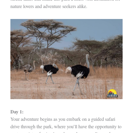
nature lovers and adventure seekers alike.
Day 1:
Your adventure begins as you embark on a guided safari
drive through the park, where you’ll have the opportunity to