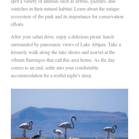
spot a variety of animals such as zebras, gazelles, and
ostriches in their natural habitat. Learn about the unique
ecosystem of the park and its importance for conservation
efforts.
After your safari drive, enjoy a delicious picnic lunch
surrounded by panoramic views of Lake Abijata. Take a
leisurely walk along the lake shores and marvel at the
vibrant flamingos that call this area home. As the day
comes to an end, settle into your comfortable
accommodation for a restful night’s sleep.