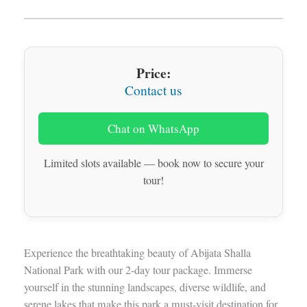
Price:
Contact us
Chat on WhatsApp
Limited slots available — book now to secure your
tour!
Experience the breathtaking beauty of Abijata Shalla
National Park with our 2-day tour package. Immerse
yourself in the stunning landscapes, diverse wildlife, and
serene lakes that make this park a must-visit destination for