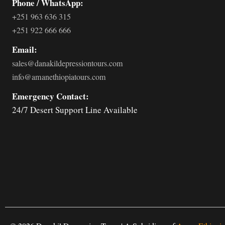
Phone / WhatsApp:
+251 963 636 315
+251 922 666 666
Email:
sales@danakildepressiontours.com
info@amanethiopiatours.com
Emergency Contact:
24/7 Desert Support Line Available