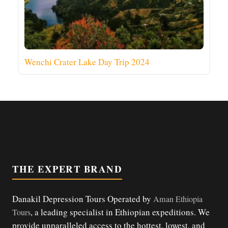
Wenchi Crater Lake Day Trip 2024
THE EXPERT BRAND
Danakil Depression Tours Operated by
Aman Ethiopia
, a leading specialist in Ethiopian expeditions. We
Tours
provide unparalleled access to the hottest, lowest, and