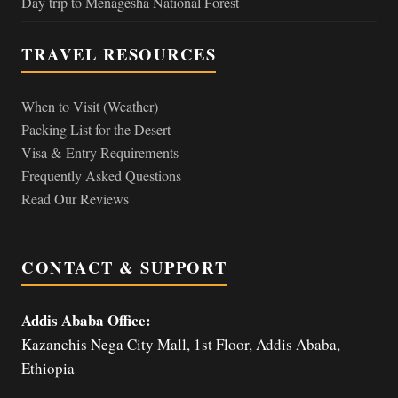
Day trip to Menagesha National Forest
TRAVEL RESOURCES
When to Visit (Weather)
Packing List for the Desert
Visa & Entry Requirements
Frequently Asked Questions
Read Our Reviews
CONTACT & SUPPORT
Addis Ababa Office:
Kazanchis Nega City Mall, 1st Floor, Addis Ababa,
Ethiopia