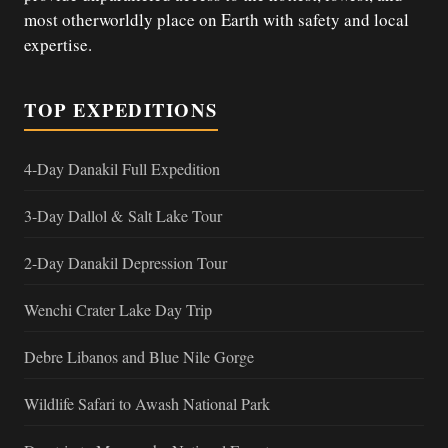
most otherworldly place on Earth with safety and local
expertise.
TOP EXPEDITIONS
4-Day Danakil Full Expedition
3-Day Dallol & Salt Lake Tour
2-Day Danakil Depression Tour
Wenchi Crater Lake Day Trip
Debre Libanos and Blue Nile Gorge
Wildlife Safari to Awash National Park